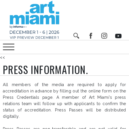
<<
PRESS INFORMATION.
All members of the media are required to apply for
accreditation in advance by filling out the online form on the
Press Credentials page
. A member of Art Miami’s press
relations team will follow up with applicants to confirm the
status of accreditation. Press Passes will be distributed
digitally.
Press Passes are non-transferable and are not valid for