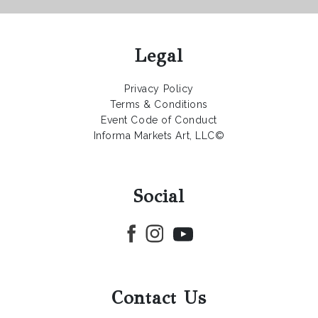
Legal
Privacy Policy
Terms & Conditions
Event Code of Conduct
Informa Markets Art, LLC©
Social
Contact Us