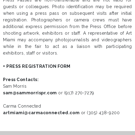
guests or colleagues. Photo identification may be required
when using a press pass on subsequent visits after initial
registration. Photographers or camera crews must have
additional express permission from the Press Office before
shooting artwork, exhibitors or staff. A representative of Art
Miami may accompany photojournalists and videographers
while in the fair to act as a liaison with participating
exhibitors, staff or visitors.
+ PRESS REGISTRATION FORM
Press Contacts:
Sam Morris
sam@sammorrispr.com
or (917) 270-7279
Carma Connected
artmiami@carmaconnected.com
or (305) 438-9200