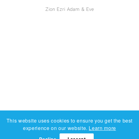
Zion Ezri
Adam & Eve
This website uses cookies to ensure you get the best
experience on our website.
Learn more