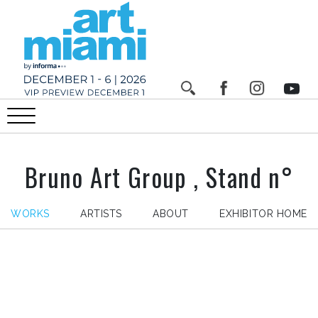
Bruno Art Group , Stand n°
WORKS
ARTISTS
ABOUT
EXHIBITOR HOME