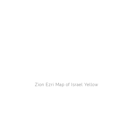
Zion Ezri
Map of Israel Yellow