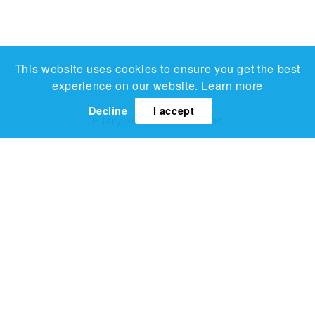
This website uses cookies to ensure you get the best
experience on our website.
Learn more
Decline
I accept
Hilary Pecis
Kitchen Lilies