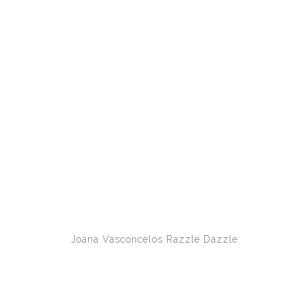
Joana Vasconcelos
Razzle Dazzle