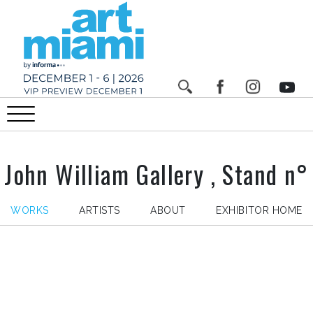
John William Gallery , Stand n°
WORKS
ARTISTS
ABOUT
EXHIBITOR HOME