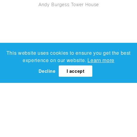
Andy Burgess
Tower House
This website uses cookies to ensure you get the best
experience on our website.
Learn more
Decline
I accept