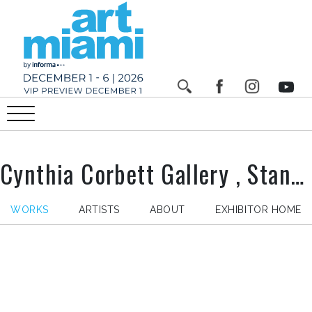
Cynthia Corbett Gallery , Stand n°
WORKS
ARTISTS
ABOUT
EXHIBITOR HOME