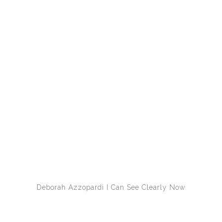
Deborah Azzopardi
I Can See Clearly Now