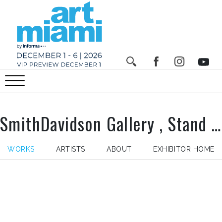
SmithDavidson Gallery , Stand n°
WORKS
ARTISTS
ABOUT
EXHIBITOR HOME