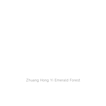
Zhuang Hong Yi
Emerald Forest