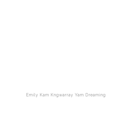
Emily Kam Kngwarray
Yam Dreaming