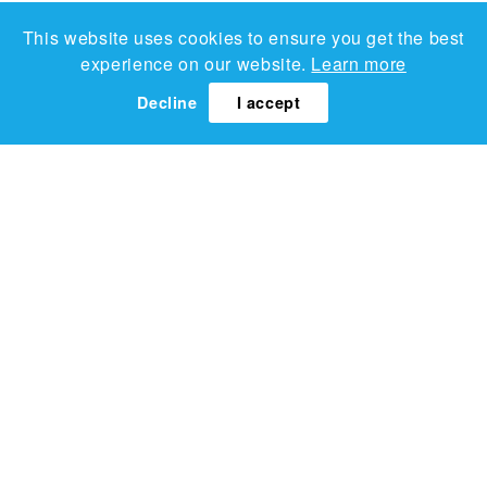
This website uses cookies to ensure you get the best
experience on our website.
Learn more
Decline
I accept