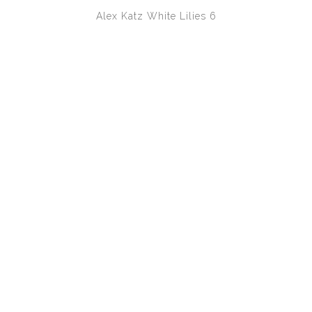
Alex Katz
White Lilies 6