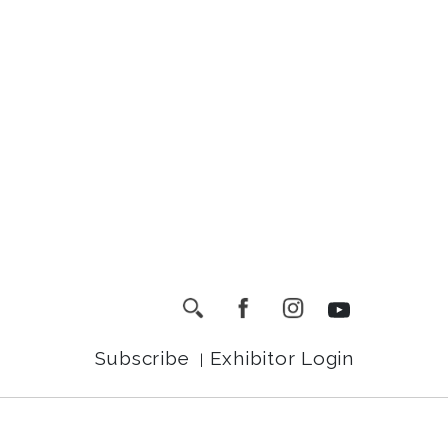
Subscribe
Exhibitor Login