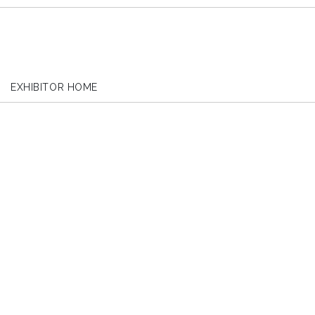
EXHIBITOR HOME