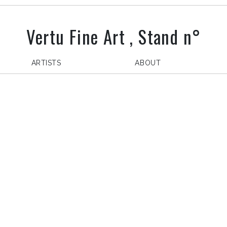
Vertu Fine Art , Stand n°
ARTISTS
ABOUT