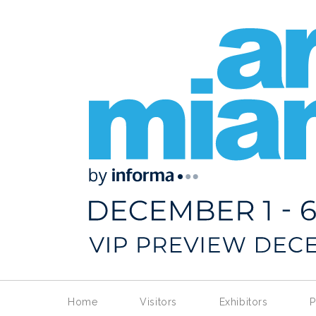
Home
Visitors
Exhibitors
P