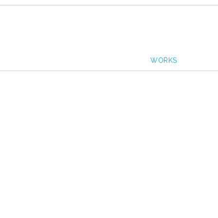
WORKS