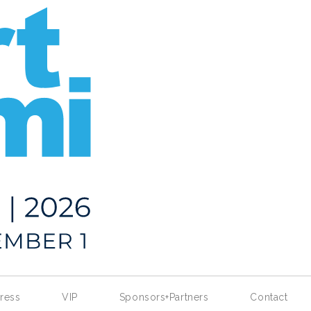
ress
VIP
Sponsors+Partners
Contact