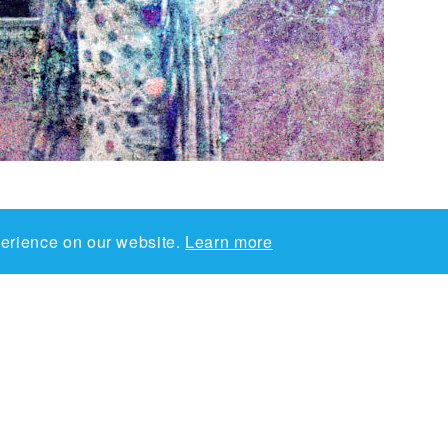
perience on our website.
Learn more