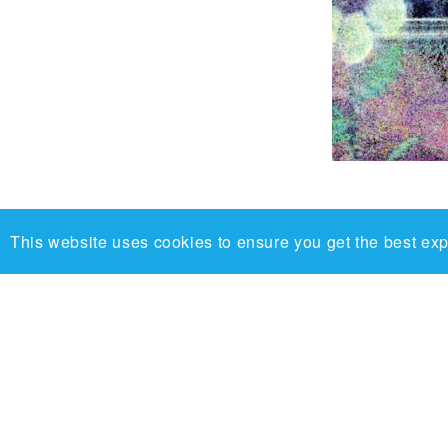
This website uses cookies to ensure you get the best ex