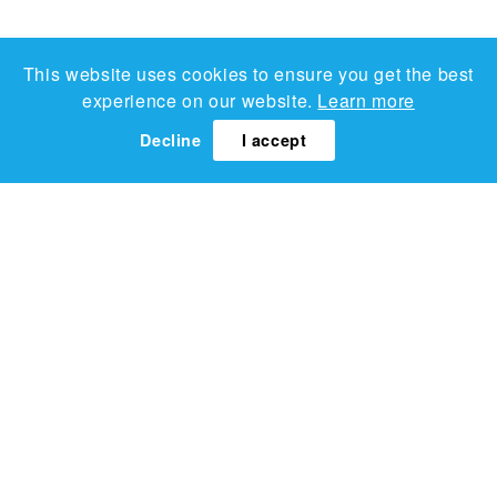
This website uses cookies to ensure you get the best
experience on our website.
Learn more
Decline
I accept
Lucy Sparrow
Candy Selection