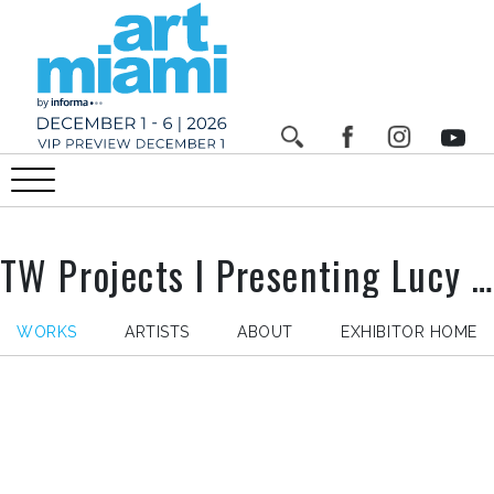
TW Projects I Presenting Lucy Sparrow , Stand n° AM207
WORKS
ARTISTS
ABOUT
EXHIBITOR HOME