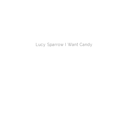
Lucy Sparrow
I Want Candy