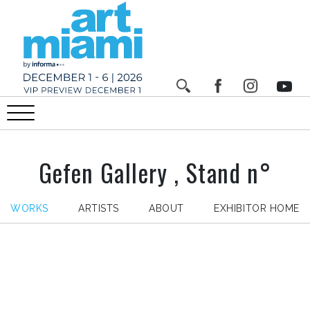
Gefen Gallery , Stand n°
WORKS
ARTISTS
ABOUT
EXHIBITOR HOME