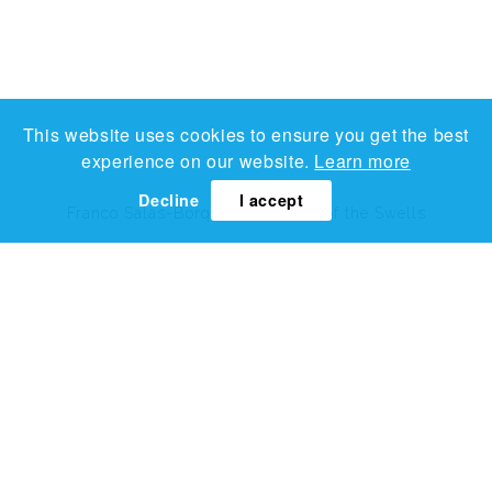
This website uses cookies to ensure you get the best
experience on our website.
Learn more
Decline
I accept
Franco Salas-Borquez
The Walk of the Swells