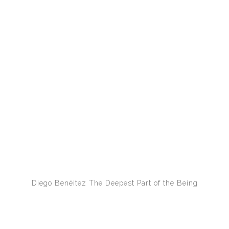
Diego Benéitez
The Deepest Part of the Being