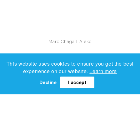
Marc Chagall
Aleko
This website uses cookies to ensure you get the best
experience on our website.
Learn more
Decline
I accept