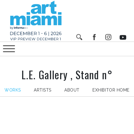
L.E. Gallery , Stand n°
WORKS
ARTISTS
ABOUT
EXHIBITOR HOME