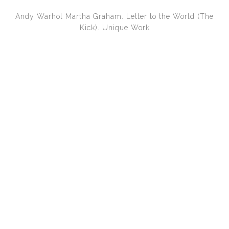
Andy Warhol
Martha Graham. Letter to the World (The
Kick). Unique Work