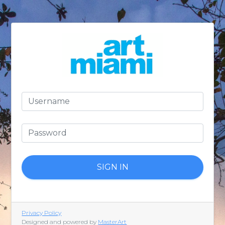
SIGN IN
Privacy Policy
Designed and powered by
MasterArt